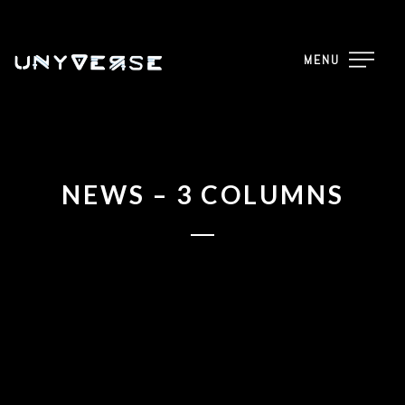
MENU
NEWS – 3 COLUMNS