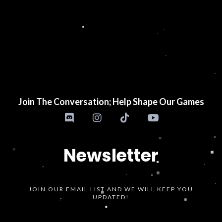
Join The Conversation; Help Shape Our Games
Newsletter
JOIN OUR EMAIL LIST AND WE WILL KEEP YOU
UPDATED!